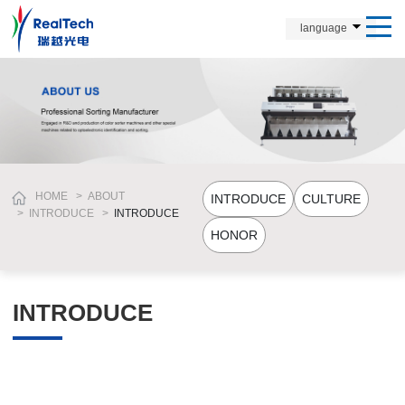
language
HOME
>
ABOUT
INTRODUCE
CULTURE
>
INTRODUCE
>
INTRODUCE
HONOR
INTRODUCE