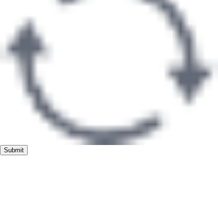
Submit