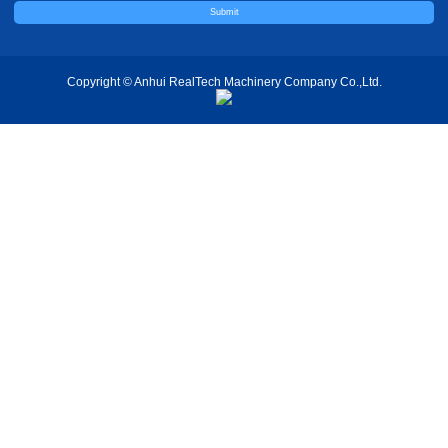
Copyright © Anhui RealTech Machinery Company Co.,Ltd.