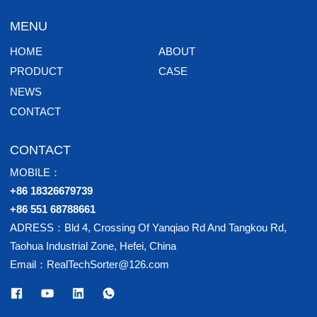
MENU
HOME
ABOUT
PRODUCT
CASE
NEWS
CONTACT
CONTACT
MOBILE：
+86 18326679739
+86 551 68788661
ADRESS：Bld 4, Crossing Of Yanqiao Rd And Tangkou Rd,
Taohua Industrial Zone, Hefei, China
Email：RealTechSorter@126.com