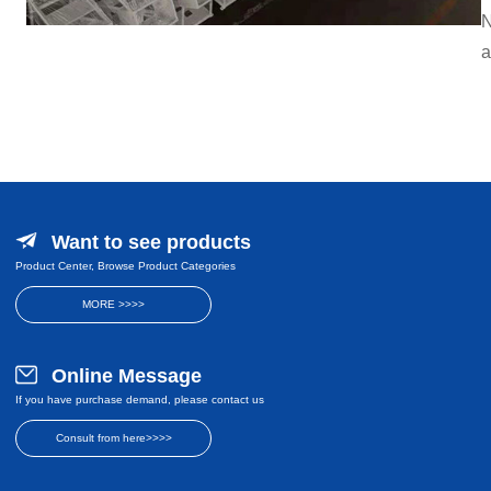
N
a
Want to see products
Product Center, Browse Product Categories
MORE >>>>
Online Message
If you have purchase demand, please contact us
Consult from here>>>>