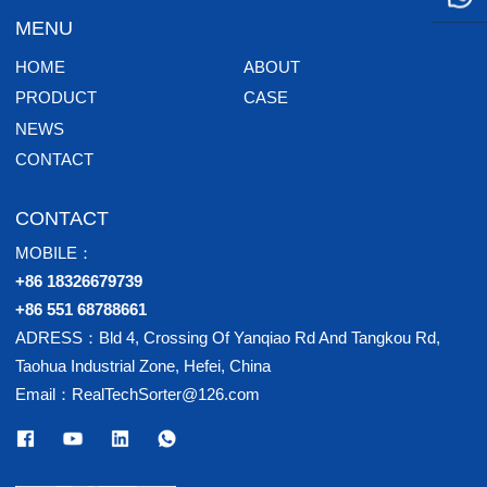
MENU
HOME
ABOUT
PRODUCT
CASE
NEWS
CONTACT
CONTACT
MOBILE：
+86 18326679739
+86 551 68788661
ADRESS：Bld 4, Crossing Of Yanqiao Rd And Tangkou Rd,
Taohua Industrial Zone, Hefei, China
Email：RealTechSorter@126.com