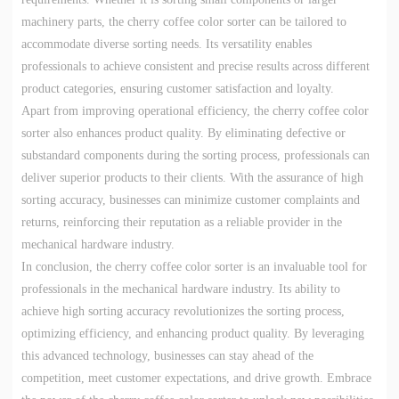
machinery parts, the cherry coffee color sorter can be tailored to
accommodate diverse sorting needs. Its versatility enables
professionals to achieve consistent and precise results across different
product categories, ensuring customer satisfaction and loyalty.
Apart from improving operational efficiency, the cherry coffee color
sorter also enhances product quality. By eliminating defective or
substandard components during the sorting process, professionals can
deliver superior products to their clients. With the assurance of high
sorting accuracy, businesses can minimize customer complaints and
returns, reinforcing their reputation as a reliable provider in the
mechanical hardware industry.
In conclusion, the cherry coffee color sorter is an invaluable tool for
professionals in the mechanical hardware industry. Its ability to
achieve high sorting accuracy revolutionizes the sorting process,
optimizing efficiency, and enhancing product quality. By leveraging
this advanced technology, businesses can stay ahead of the
competition, meet customer expectations, and drive growth. Embrace