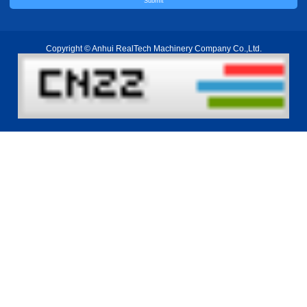
Copyright © Anhui RealTech Machinery Company Co.,Ltd.