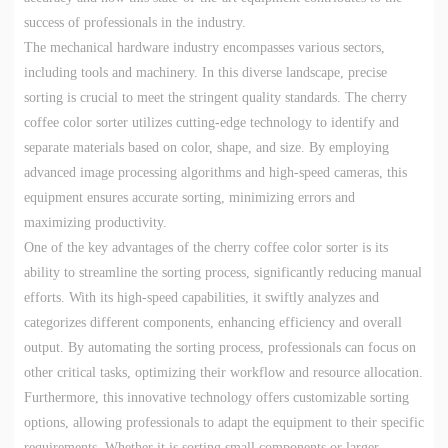
success of professionals in the industry.
The mechanical hardware industry encompasses various sectors,
including tools and machinery. In this diverse landscape, precise
sorting is crucial to meet the stringent quality standards. The cherry
coffee color sorter utilizes cutting-edge technology to identify and
separate materials based on color, shape, and size. By employing
advanced image processing algorithms and high-speed cameras, this
equipment ensures accurate sorting, minimizing errors and
maximizing productivity.
One of the key advantages of the cherry coffee color sorter is its
ability to streamline the sorting process, significantly reducing manual
efforts. With its high-speed capabilities, it swiftly analyzes and
categorizes different components, enhancing efficiency and overall
output. By automating the sorting process, professionals can focus on
other critical tasks, optimizing their workflow and resource allocation.
Furthermore, this innovative technology offers customizable sorting
options, allowing professionals to adapt the equipment to their specific
requirements. Whether it is sorting small components or larger