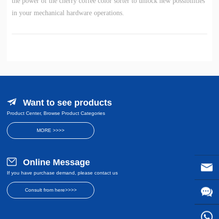
the power of the cherry coffee color sorter to unlock new possibilities
in your mechanical hardware operations.
Want to see products
Product Center, Browse Product Categories
MORE >>>>
Online Message
If you have purchase demand, please contact us
Consult from here>>>>