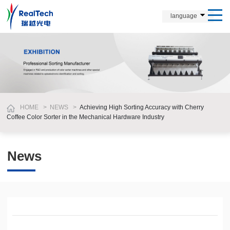
language
HOME
>
NEWS
>
Achieving High Sorting Accuracy with Cherry
Coffee Color Sorter in the Mechanical Hardware Industry
News