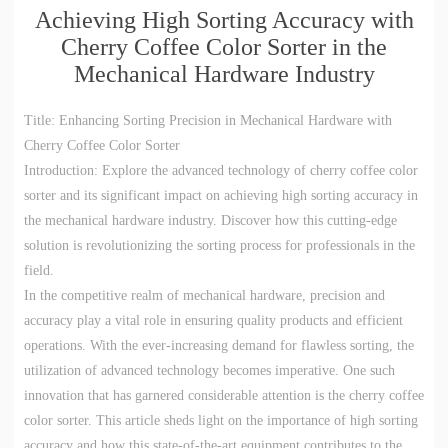
Achieving High Sorting Accuracy with
Cherry Coffee Color Sorter in the
Mechanical Hardware Industry
Title: Enhancing Sorting Precision in Mechanical Hardware with
Cherry Coffee Color Sorter
Introduction: Explore the advanced technology of cherry coffee color
sorter and its significant impact on achieving high sorting accuracy in
the mechanical hardware industry. Discover how this cutting-edge
solution is revolutionizing the sorting process for professionals in the
field.
In the competitive realm of mechanical hardware, precision and
accuracy play a vital role in ensuring quality products and efficient
operations. With the ever-increasing demand for flawless sorting, the
utilization of advanced technology becomes imperative. One such
innovation that has garnered considerable attention is the cherry coffee
color sorter. This article sheds light on the importance of high sorting
accuracy and how this state-of-the-art equipment contributes to the