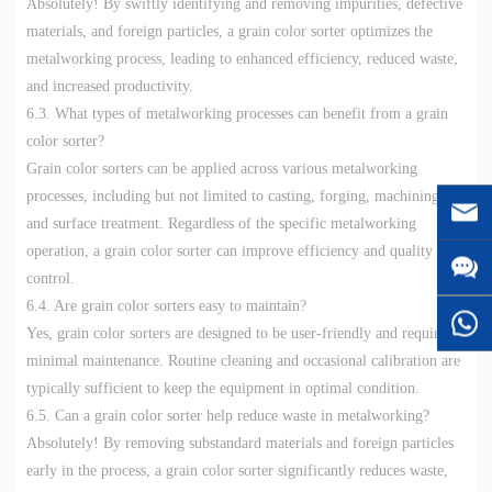
Absolutely! By swiftly identifying and removing impurities, defective
materials, and foreign particles, a grain color sorter optimizes the
metalworking process, leading to enhanced efficiency, reduced waste,
and increased productivity.
6.3. What types of metalworking processes can benefit from a grain
color sorter?
Grain color sorters can be applied across various metalworking
processes, including but not limited to casting, forging, machining,
and surface treatment. Regardless of the specific metalworking
operation, a grain color sorter can improve efficiency and quality
control.
6.4. Are grain color sorters easy to maintain?
Yes, grain color sorters are designed to be user-friendly and require
minimal maintenance. Routine cleaning and occasional calibration are
typically sufficient to keep the equipment in optimal condition.
6.5. Can a grain color sorter help reduce waste in metalworking?
Absolutely! By removing substandard materials and foreign particles
early in the process, a grain color sorter significantly reduces waste,