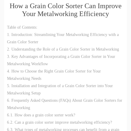
How a Grain Color Sorter Can Improve
Your Metalworking Efficiency
Table of Contents:
1. Introduction: Streamlining Your Metalworking Efficiency with a
Grain Color Sorter
2. Understanding the Role of a Grain Color Sorter in Metalworking
3. Key Advantages of Incorporating a Grain Color Sorter in Your
Metalworking Workflow
4. How to Choose the Right Grain Color Sorter for Your
Metalworking Needs
5. Installation and Integration of a Grain Color Sorter into Your
Metalworking Setup
6. Frequently Asked Questions (FAQs) About Grain Color Sorters for
Metalworking
6.1. How does a grain color sorter work?
6.2. Can a grain color sorter improve metalworking efficiency?
6.3. What types of metalworking processes can benefit from a grain