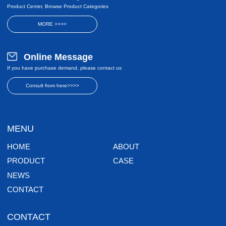
Product Center, Browse Product Categories
MORE >>>>
Online Message
If you have purchase demand, please contact us
Consult from here>>>>
MENU
HOME
ABOUT
PRODUCT
CASE
NEWS
CONTACT
CONTACT