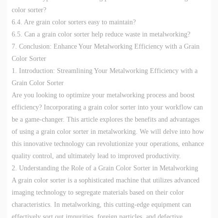
color sorter?
6.4. Are grain color sorters easy to maintain?
6.5. Can a grain color sorter help reduce waste in metalworking?
7. Conclusion: Enhance Your Metalworking Efficiency with a Grain
Color Sorter
1. Introduction: Streamlining Your Metalworking Efficiency with a
Grain Color Sorter
Are you looking to optimize your metalworking process and boost
efficiency? Incorporating a grain color sorter into your workflow can
be a game-changer. This article explores the benefits and advantages
of using a grain color sorter in metalworking. We will delve into how
this innovative technology can revolutionize your operations, enhance
quality control, and ultimately lead to improved productivity.
2. Understanding the Role of a Grain Color Sorter in Metalworking
A grain color sorter is a sophisticated machine that utilizes advanced
imaging technology to segregate materials based on their color
characteristics. In metalworking, this cutting-edge equipment can
effectively sort out impurities, foreign particles, and defective