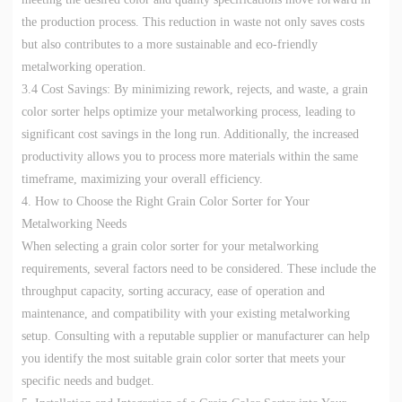
the production process. This reduction in waste not only saves costs
but also contributes to a more sustainable and eco-friendly
metalworking operation.
3.4 Cost Savings: By minimizing rework, rejects, and waste, a grain
color sorter helps optimize your metalworking process, leading to
significant cost savings in the long run. Additionally, the increased
productivity allows you to process more materials within the same
timeframe, maximizing your overall efficiency.
4. How to Choose the Right Grain Color Sorter for Your
Metalworking Needs
When selecting a grain color sorter for your metalworking
requirements, several factors need to be considered. These include the
throughput capacity, sorting accuracy, ease of operation and
maintenance, and compatibility with your existing metalworking
setup. Consulting with a reputable supplier or manufacturer can help
you identify the most suitable grain color sorter that meets your
specific needs and budget.