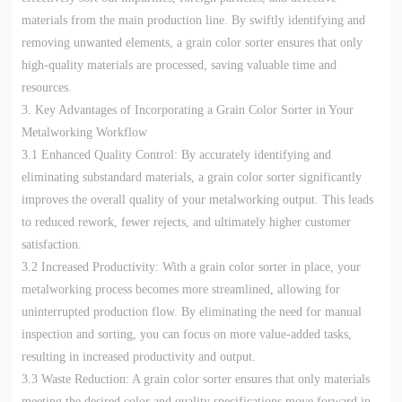
materials from the main production line. By swiftly identifying and
removing unwanted elements, a grain color sorter ensures that only
high-quality materials are processed, saving valuable time and
resources.
3. Key Advantages of Incorporating a Grain Color Sorter in Your
Metalworking Workflow
3.1 Enhanced Quality Control: By accurately identifying and
eliminating substandard materials, a grain color sorter significantly
improves the overall quality of your metalworking output. This leads
to reduced rework, fewer rejects, and ultimately higher customer
satisfaction.
3.2 Increased Productivity: With a grain color sorter in place, your
metalworking process becomes more streamlined, allowing for
uninterrupted production flow. By eliminating the need for manual
inspection and sorting, you can focus on more value-added tasks,
resulting in increased productivity and output.
3.3 Waste Reduction: A grain color sorter ensures that only materials
meeting the desired color and quality specifications move forward in