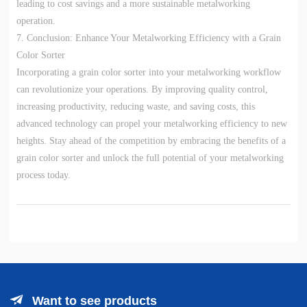
leading to cost savings and a more sustainable metalworking
operation.
7. Conclusion: Enhance Your Metalworking Efficiency with a Grain
Color Sorter
Incorporating a grain color sorter into your metalworking workflow
can revolutionize your operations. By improving quality control,
increasing productivity, reducing waste, and saving costs, this
advanced technology can propel your metalworking efficiency to new
heights. Stay ahead of the competition by embracing the benefits of a
grain color sorter and unlock the full potential of your metalworking
process today.
Want to see products