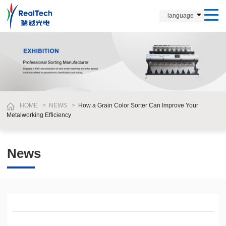
language
HOME
>
NEWS
>
How a Grain Color Sorter Can Improve Your
Metalworking Efficiency
News