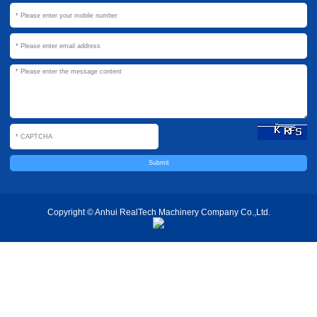
Copyright © Anhui RealTech Machinery Company Co.,Ltd.