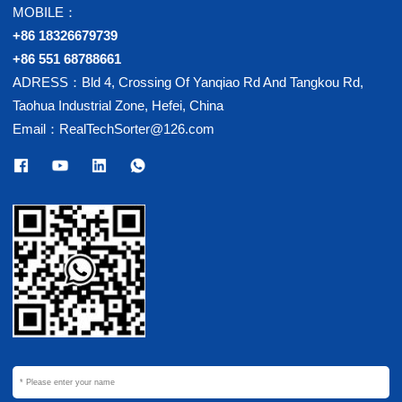
MOBILE：
+86 18326679739
+86 551 68788661
ADRESS：Bld 4, Crossing Of Yanqiao Rd And Tangkou Rd,
Taohua Industrial Zone, Hefei, China
Email：RealTechSorter@126.com