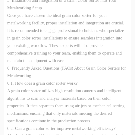
5. Installation and Integration of a Grain Color Sorter into Your
Metalworking Setup
Once you have chosen the ideal grain color sorter for your
metalworking facility, proper installation and integration are crucial.
It is recommended to engage professional technicians who specialize
in grain color sorter installations to ensure seamless integration into
your existing workflow. These experts will also provide
comprehensive training to your team, enabling them to operate and
maintain the equipment with ease.
6. Frequently Asked Questions (FAQs) About Grain Color Sorters for
Metalworking
6.1. How does a grain color sorter work?
A grain color sorter utilizes high-resolution cameras and intelligent
algorithms to scan and analyze materials based on their color
properties. It then separates them using air jets or mechanical sorting
mechanisms, ensuring that only materials meeting the desired
specifications continue in the production process.
6.2. Can a grain color sorter improve metalworking efficiency?